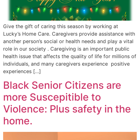
Give the gift of caring this season by working at
Lucky’s Home Care. Caregivers provide assistance with
another person’s social or health needs and play a vital
role in our society . Caregiving is an important public
health issue that affects the quality of life for millions of
individuals, and many caregivers experience positive
experiences […]
Black Senior Citizens are
more Suscepitible to
Violence: Plus safety in the
home.