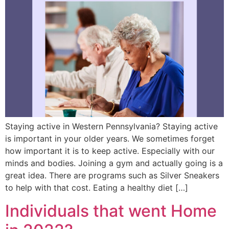
Staying active in Western Pennsylvania? Staying active
is important in your older years. We sometimes forget
how important it is to keep active. Especially with our
minds and bodies. Joining a gym and actually going is a
great idea. There are programs such as Silver Sneakers
to help with that cost. Eating a healthy diet […]
Individuals that went Home