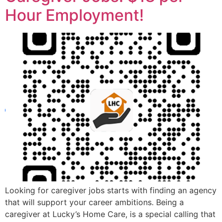
Hour Employment!
Looking for caregiver jobs starts with finding an agency
that will support your career ambitions. Being a
caregiver at Lucky’s Home Care, is a special calling that