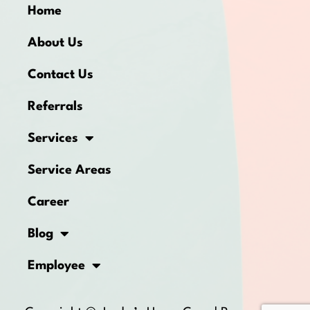
Home
About Us
Contact Us
Referrals
Services
Service Areas
Career
Blog
Employee