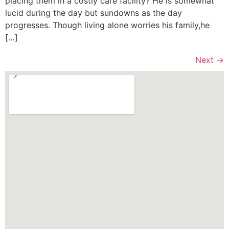
placing them in a costly care facility? He is somewhat
lucid during the day but sundowns as the day
progresses. Though living alone worries his family,he
[…]
Next
→