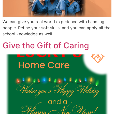
We can give you real world experience with handling
people. Refine your soft skills, and you can apply all the
school knowledge as well.
Give the Gift of Caring