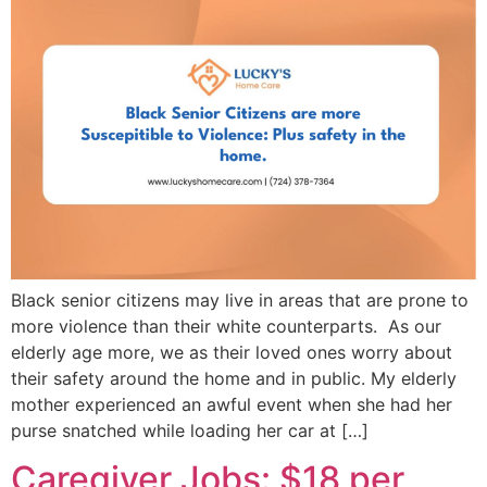
Black senior citizens may live in areas that are prone to
more violence than their white counterparts. As our
elderly age more, we as their loved ones worry about
their safety around the home and in public. My elderly
mother experienced an awful event when she had her
purse snatched while loading her car at […]
Caregiver Jobs: $18 per