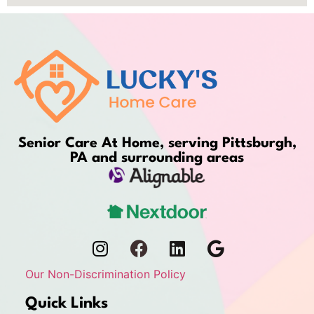
Senior Care At Home, serving Pittsburgh,
PA and surrounding areas
Our Non-Discrimination Policy
Quick Links