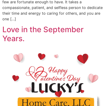
few are fortunate enough to have. It takes a
compassionate, patient, and selfless person to dedicate
their time and energy to caring for others, and you are
one […]
Love in the September
Years.