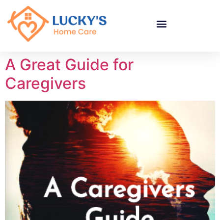
"
"
"
A Great Guide for
Caregivers