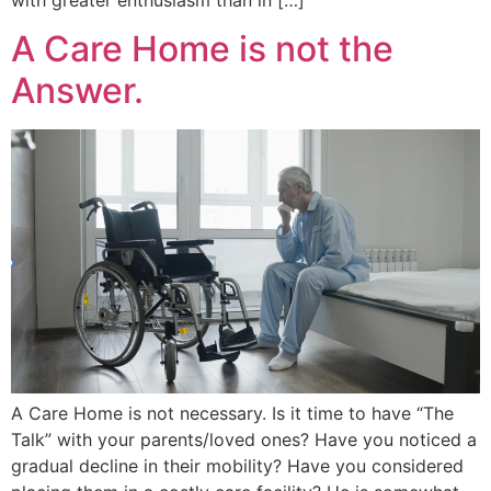
A Care Home is not the
Answer.
A Care Home is not necessary. Is it time to have “The
Talk” with your parents/loved ones? Have you noticed a
gradual decline in their mobility? Have you considered