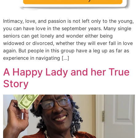
Intimacy, love, and passion is not left only to the young,
you can have love in the september years. Many single
seniors can get lonely and wonder either being
widowed or divorced, whether they will ever fall in love
again. But people in this group have a leg up as far as
experience in navigating […]
A Happy Lady and her True
Story