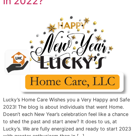
in 2022?
Lucky’s Home Care Wishes you a Very Happy and Safe
2023! The blog is about individuals that went Home.
Doesn’t each New Year’s celebration feel like a chance
to shed the past and start anew? It does to us, at
Lucky’s. We are fully energized and ready to start 2023
with greater enthusiasm than in […]