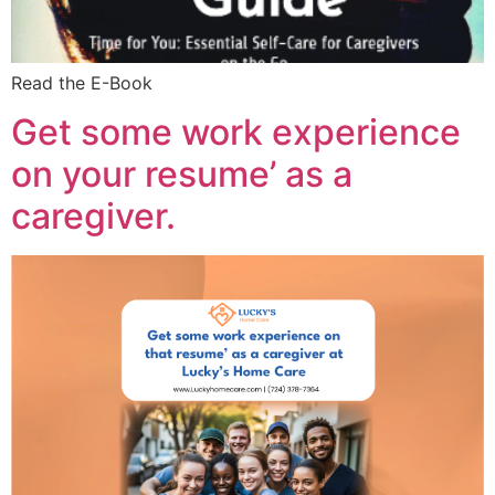
Read the E-Book
Get some work experience
on your resume’ as a
caregiver.