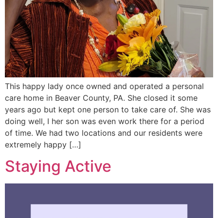
This happy lady once owned and operated a personal
care home in Beaver County, PA. She closed it some
years ago but kept one person to take care of. She was
doing well, I her son was even work there for a period
of time. We had two locations and our residents were
extremely happy […]
Staying Active