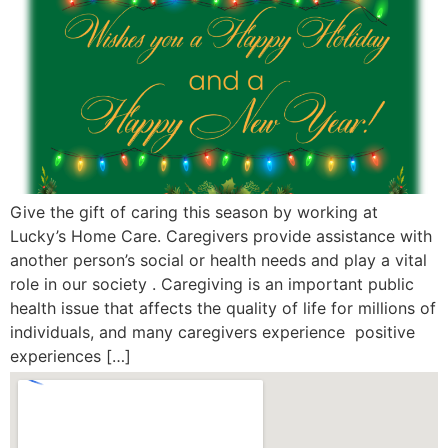
Give the gift of caring this season by working at
Lucky’s Home Care. Caregivers provide assistance with
another person’s social or health needs and play a vital
role in our society . Caregiving is an important public
health issue that affects the quality of life for millions of
individuals, and many caregivers experience positive
experiences […]