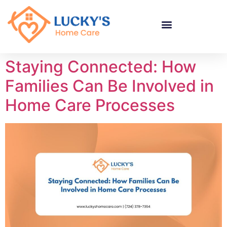
"
"
"
Staying Connected: How
Families Can Be Involved in
Home Care Processes