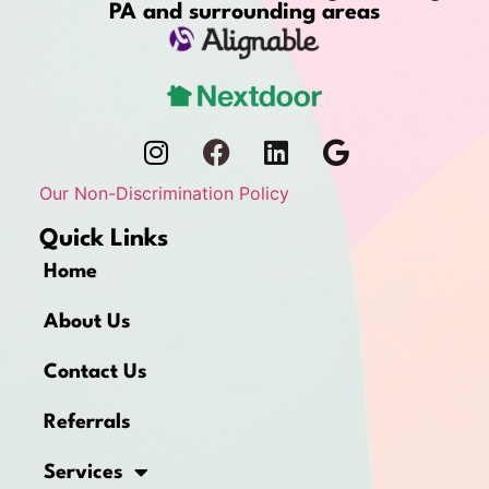
PA and surrounding areas
Our Non-Discrimination Policy
Quick Links
Home
About Us
Contact Us
Referrals
Services