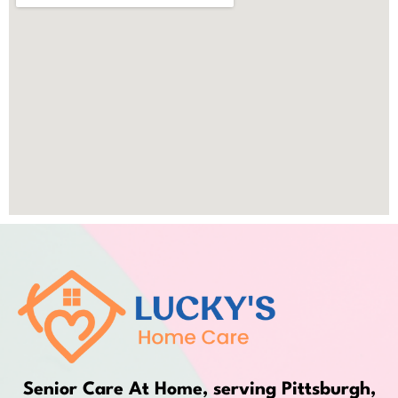
Senior Care At Home, serving Pittsburgh,