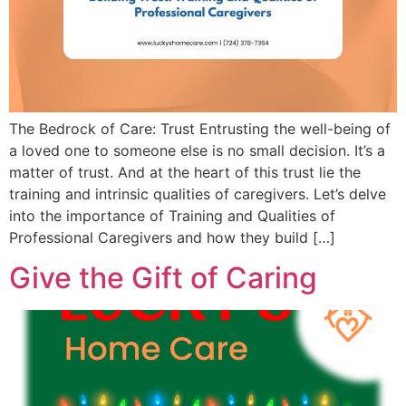
The Bedrock of Care: Trust Entrusting the well-being of
a loved one to someone else is no small decision. It’s a
matter of trust. And at the heart of this trust lie the
training and intrinsic qualities of caregivers. Let’s delve
into the importance of Training and Qualities of
Professional Caregivers and how they build […]
Give the Gift of Caring