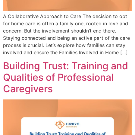
A Collaborative Approach to Care The decision to opt
for home care is often a family one, rooted in love and
concern. But the involvement shouldn’t end there.
Staying connected and being an active part of the care
process is crucial. Let’s explore how families can stay
involved and ensure the Families Involved in Home […]
Building Trust: Training and
Qualities of Professional
Caregivers