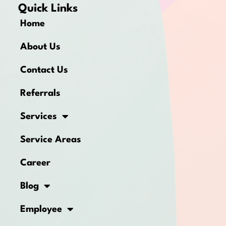
Quick Links
Home
About Us
Contact Us
Referrals
Services
Service Areas
Career
Blog
Employee