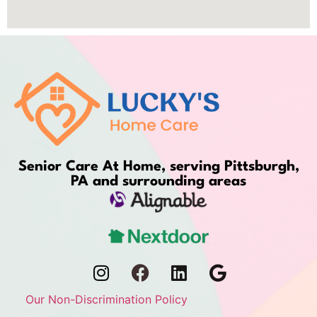
Senior Care At Home, serving Pittsburgh,
PA and surrounding areas
Our Non-Discrimination Policy