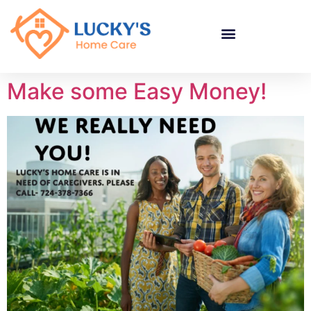
"
"
"
Make some Easy Money!