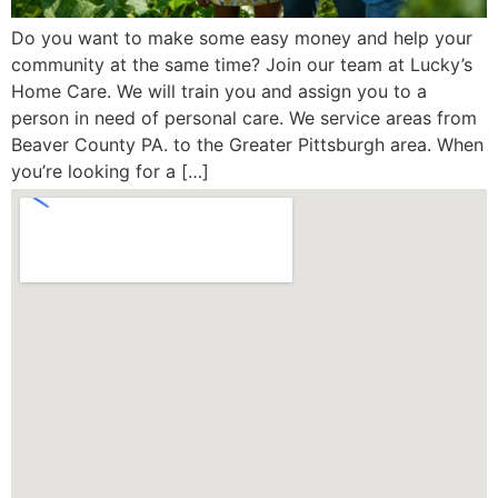
Do you want to make some easy money and help your
community at the same time? Join our team at Lucky’s
Home Care. We will train you and assign you to a
person in need of personal care. We service areas from
Beaver County PA. to the Greater Pittsburgh area. When
you’re looking for a […]