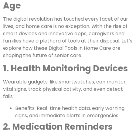
Age
The digital revolution has touched every facet of our
lives, and home care is no exception. With the rise of
smart devices and innovative apps, caregivers and
families have a plethora of tools at their disposal. Let’s
explore how these Digital Tools in Home Care are
shaping the future of senior care.
1. Health Monitoring Devices
Wearable gadgets, like smartwatches, can monitor
vital signs, track physical activity, and even detect
falls:
Benefits: Real-time health data, early warning
signs, and immediate alerts in emergencies.
2. Medication Reminders