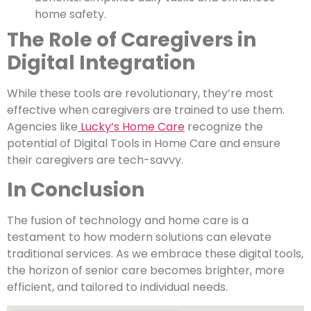
home safety.
The Role of Caregivers in
Digital Integration
While these tools are revolutionary, they’re most
effective when caregivers are trained to use them.
Agencies like
Lucky’s Home Care
recognize the
potential of Digital Tools in Home Care and ensure
their caregivers are tech-savvy.
In Conclusion
The fusion of technology and home care is a
testament to how modern solutions can elevate
traditional services. As we embrace these digital tools,
the horizon of senior care becomes brighter, more
efficient, and tailored to individual needs.