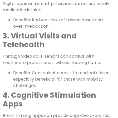
Digital apps and smart pill dispensers ensure timely
medication intake:
Benefits: Reduces risks of missed doses and
over-medication.
3. Virtual Visits and
Telehealth
Through video calls, seniors can consult with
healthcare professionals without leaving home:
Benefits: Convenient access to medical advice,
especially beneficial for those with mobility
challenges.
4. Cognitive Stimulation
Apps
Brain-training apps can provide cognitive exercises,