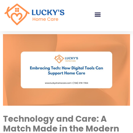
"
"
"
Technology and Care: A
Match Made in the Modern