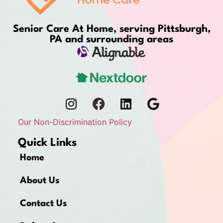
Senior Care At Home, serving Pittsburgh,
PA and surrounding areas
Our Non-Discrimination Policy
Quick Links
Home
About Us
Contact Us