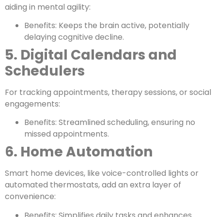
aiding in mental agility:
Benefits: Keeps the brain active, potentially
delaying cognitive decline.
5. Digital Calendars and
Schedulers
For tracking appointments, therapy sessions, or social
engagements:
Benefits: Streamlined scheduling, ensuring no
missed appointments.
6. Home Automation
Smart home devices, like voice-controlled lights or
automated thermostats, add an extra layer of
convenience:
Benefits: Simplifies daily tasks and enhances