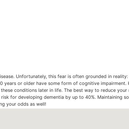
sease. Unfortunately, this fear is often grounded in reality
 80 years or older have some form of cognitive impairment.
p these conditions later in life. The best way to reduce your r
e risk for developing dementia by up to 40%. Maintaining so
ng your odds as well!