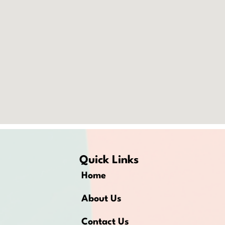
Quick Links
Home
About Us
Contact Us