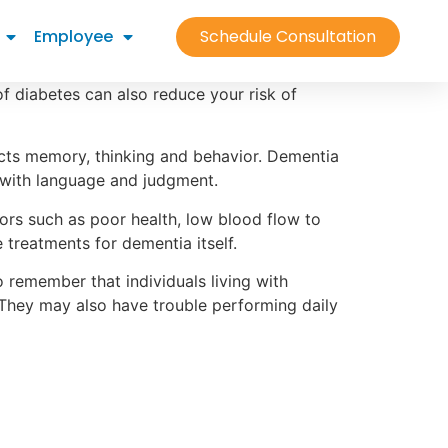
Employee
Schedule Consultation
 of diabetes can also reduce your risk of
ects memory, thinking and behavior. Dementia
es with language and judgment.
ors such as poor health, low blood flow to
e treatments for dementia itself.
remember that individuals living with
 They may also have trouble performing daily