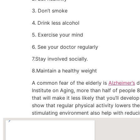
3. Don’t smoke
4. Drink less alcohol
5. Exercise your mind
6. See your doctor regularly
7.Stay involved socially.
8.Maintain a healthy weight
A common fear of the elderly is
Alzheimer’s
di
Institute on Aging, more than half of people
that will make it less likely that you’ll develo
show that regular physical activity lowers th
stimulating environment also help with reduci