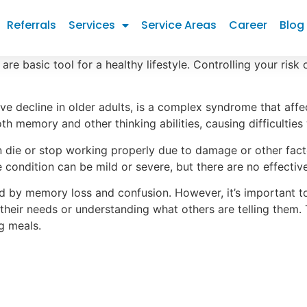
Referrals
Services
Service Areas
Career
Blog
are basic tool for a healthy lifestyle. Controlling your risk
e decline in older adults, is a complex syndrome that aff
oth memory and other thinking abilities, causing difficulti
n die or stop working properly due to damage or other fact
he condition can be mild or severe, but there are no effectiv
by memory loss and confusion. However, it’s important to 
heir needs or understanding what others are telling them.
g meals.