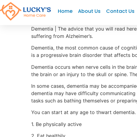
"
"
"
Home
About Us
Contact Us
Dementia | The advice that you will read here 
suffering from Alzheimer’s.
Dementia, the most common cause of cognitiv
is a progressive brain disorder that affects b
Dementia occurs when nerve cells in the brai
the brain or an injury to the skull or spine. T
In some cases, dementia may be accompanied 
dementia may have difficulty communicating t
tasks such as bathing themselves or preparin
You can start at any age to thwart dementia.
1. Be physically active
2. Eat healthily