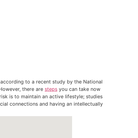
: according to a recent study by the National
 However, there are
steps
you can take now
isk is to maintain an active lifestyle; studies
cial connections and having an intellectually