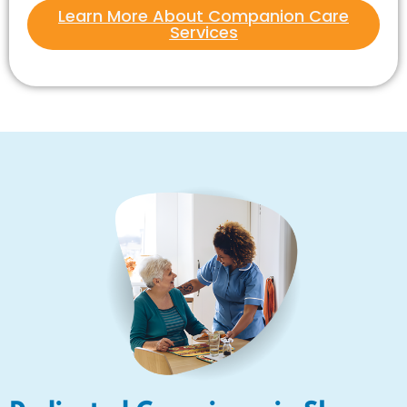
Learn More About Companion Care
Services