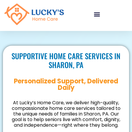
"
"
"
SUPPORTIVE HOME CARE SERVICES IN
SHARON, PA
Personalized Support, Delivered
Daily
At Lucky’s Home Care, we deliver high-quality,
compassionate home care services tailored to
the unique needs of families in Sharon, PA. Our
goal is to help seniors live with comfort, dignity,
and independence—right where they belong.