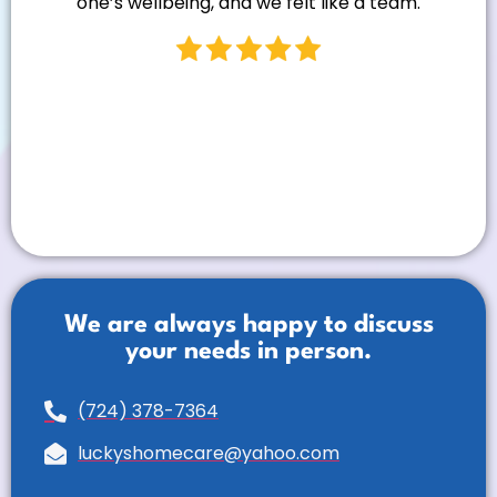
one’s wellbeing, and we felt like a team.
We are always happy to discuss
your needs in person.
(724) 378-7364
luckyshomecare@yahoo.com