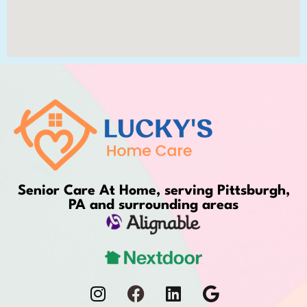
Senior Care At Home, serving Pittsburgh,
PA and surrounding areas