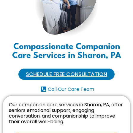
Compassionate Companion
Care Services in Sharon, PA
SCHEDULE FREE CONSULTATION
Call Our Care Team
Our companion care services in Sharon, PA, offer
seniors emotional support, engaging
conversation, and companionship to improve
their overall well-being.