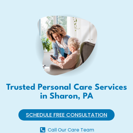
Trusted Personal Care Services
in Sharon, PA
SCHEDULE FREE CONSULTATION
Call Our Care Team