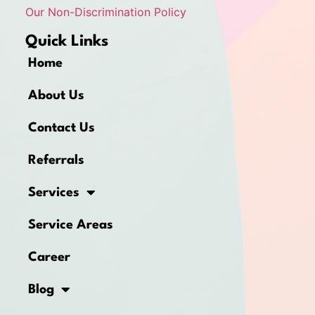
Our Non-Discrimination Policy
Quick Links
Home
About Us
Contact Us
Referrals
Services
Service Areas
Career
Blog