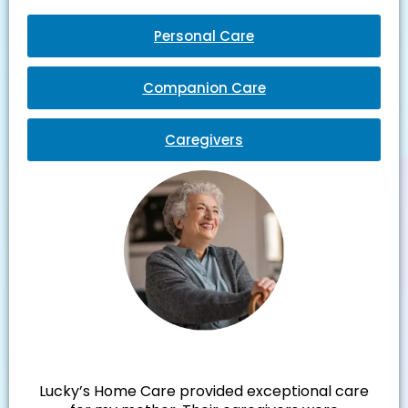
Personal Care
Companion Care
Caregivers
Julie M.
Lucky’s Home Care provided exceptional care