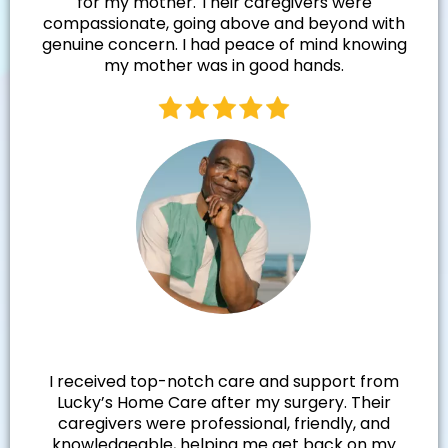
for my mother. Their caregivers were
compassionate, going above and beyond with
genuine concern. I had peace of mind knowing
my mother was in good hands.
Walter R.
I received top-notch care and support from
Lucky’s Home Care after my surgery. Their
caregivers were professional, friendly, and
knowledgeable, helping me get back on my