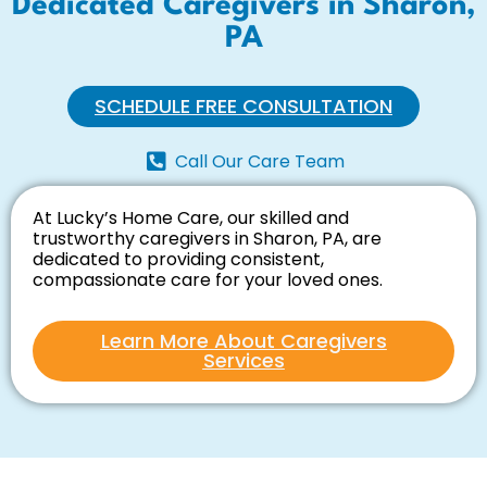
Dedicated Caregivers in Sharon,
PA
SCHEDULE FREE CONSULTATION
Call Our Care Team
At Lucky’s Home Care, our skilled and
trustworthy caregivers in Sharon, PA, are
dedicated to providing consistent,
compassionate care for your loved ones.
Learn More About Caregivers
Services