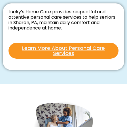
Lucky’s Home Care provides respectful and
attentive personal care services to help seniors
in Sharon, PA, maintain daily comfort and
independence at home.
Learn More About Personal Care
Services