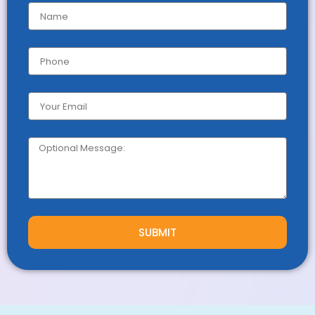
SUBMIT