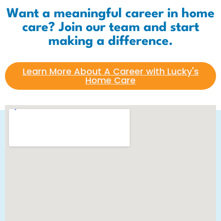
Want a meaningful career in home
care? Join our team and start
making a difference.
Learn More About A Career with Lucky's
Home Care