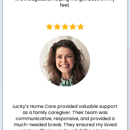
feet.
Samantha N.
Lucky’s Home Care provided valuable support
as a family caregiver. Their team was
communicative, responsive, and provided a
much-needed break. They ensured my loved