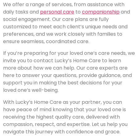
We offer a range of services, from assistance with
daily tasks and
personal care
to
companionship
and
social engagement. Our care plans are fully
customized to meet each client’s unique needs and
preferences, and we work closely with families to
ensure seamless, coordinated care.
If you’re preparing for your loved one’s care needs, we
invite you to contact Lucky’s Home Care to learn
more about how we can help. Our care experts are
here to answer your questions, provide guidance, and
support you in making the best decisions for your
loved one’s well-being.
With Lucky’s Home Care as your partner, you can
have peace of mind knowing that your loved one is
receiving the highest quality care, delivered with
compassion, respect, and expertise. Let us help you
navigate this journey with confidence and grace.