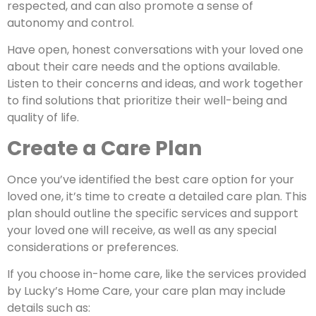
respected, and can also promote a sense of
autonomy and control.
Have open, honest conversations with your loved one
about their care needs and the options available.
Listen to their concerns and ideas, and work together
to find solutions that prioritize their well-being and
quality of life.
Create a Care Plan
Once you’ve identified the best care option for your
loved one, it’s time to create a detailed care plan. This
plan should outline the specific services and support
your loved one will receive, as well as any special
considerations or preferences.
If you choose in-home care, like the services provided
by Lucky’s Home Care, your care plan may include
details such as: