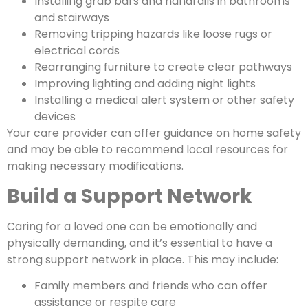
Installing grab bars and handrails in bathrooms
and stairways
Removing tripping hazards like loose rugs or
electrical cords
Rearranging furniture to create clear pathways
Improving lighting and adding night lights
Installing a medical alert system or other safety
devices
Your care provider can offer guidance on home safety
and may be able to recommend local resources for
making necessary modifications.
Build a Support Network
Caring for a loved one can be emotionally and
physically demanding, and it’s essential to have a
strong support network in place. This may include:
Family members and friends who can offer
assistance or respite care