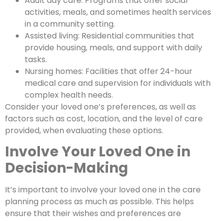
Adult day care: Programs that offer social
activities, meals, and sometimes health services
in a community setting.
Assisted living: Residential communities that
provide housing, meals, and support with daily
tasks.
Nursing homes: Facilities that offer 24-hour
medical care and supervision for individuals with
complex health needs.
Consider your loved one’s preferences, as well as
factors such as cost, location, and the level of care
provided, when evaluating these options.
Involve Your Loved One in
Decision-Making
It’s important to involve your loved one in the care
planning process as much as possible. This helps
ensure that their wishes and preferences are