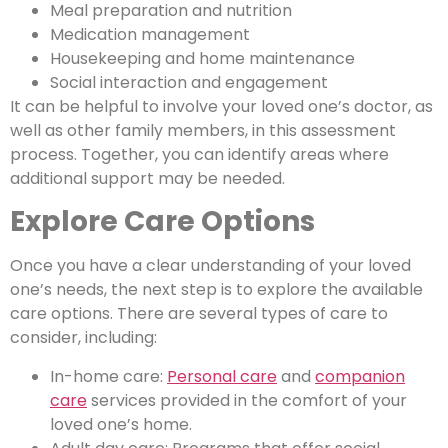
Meal preparation and nutrition
Medication management
Housekeeping and home maintenance
Social interaction and engagement
It can be helpful to involve your loved one’s doctor, as
well as other family members, in this assessment
process. Together, you can identify areas where
additional support may be needed.
Explore Care Options
Once you have a clear understanding of your loved
one’s needs, the next step is to explore the available
care options. There are several types of care to
consider, including:
In-home care:
Personal care
and
companion
care
services provided in the comfort of your
loved one’s home.