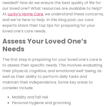
needed? How do we ensure the best quality of life for
our loved one? What resources are available to help?
At
Lucky’s Home Care
, we understand these concerns,
and we’re here to help. In this blog post, our care
experts share their top tips for preparing for your
loved one’s care needs.
Assess Your Loved One’s
Needs
The first step in preparing for your loved one’s care is
to assess their specific needs. This involves evaluating
their physical, cognitive, and emotional well-being, as
well as their ability to perform daily tasks and
maintain their independence. Some key areas to
consider include:
Mobility and fall risk
Personal hygiene and grooming