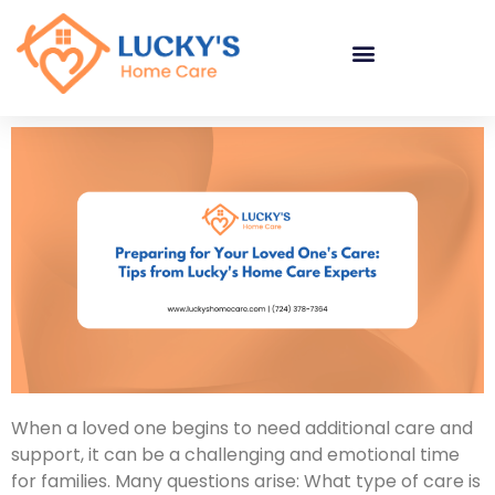
"
"
"
When a loved one begins to need additional care and
support, it can be a challenging and emotional time
for families. Many questions arise: What type of care is