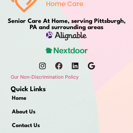
Senior Care At Home, serving Pittsburgh,
PA and surrounding areas
Our Non-Discrimination Policy
Quick Links
Home
About Us
Contact Us