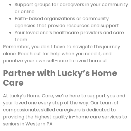
Support groups for caregivers in your community
or online
Faith-based organizations or community
agencies that provide resources and support
Your loved one’s healthcare providers and care
team
Remember, you don’t have to navigate this journey
alone. Reach out for help when you need it, and
prioritize your own self-care to avoid burnout.
Partner with Lucky’s Home
Care
At Lucky’s Home Care, we’re here to support you and
your loved one every step of the way. Our team of
compassionate, skilled caregivers is dedicated to
providing the highest quality in-home care services to
seniors in Western PA.