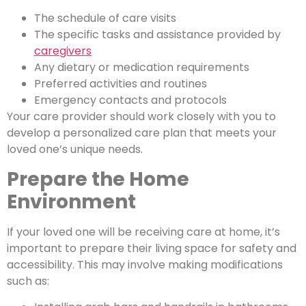
The schedule of care visits
The specific tasks and assistance provided by
caregivers
Any dietary or medication requirements
Preferred activities and routines
Emergency contacts and protocols
Your care provider should work closely with you to
develop a personalized care plan that meets your
loved one’s unique needs.
Prepare the Home
Environment
If your loved one will be receiving care at home, it’s
important to prepare their living space for safety and
accessibility. This may involve making modifications
such as: