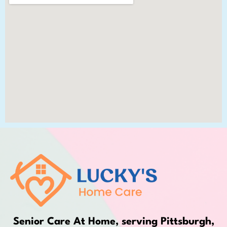
Senior Care At Home, serving Pittsburgh,