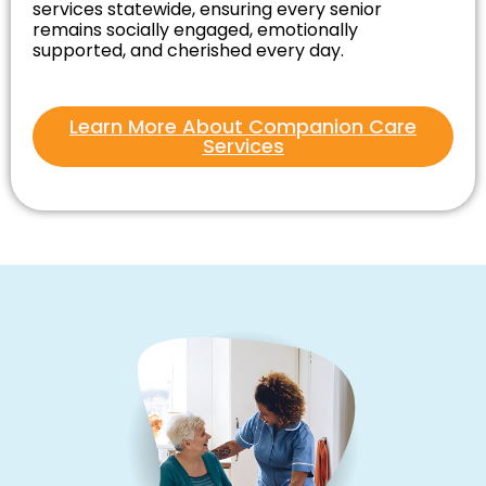
services statewide, ensuring every senior
remains socially engaged, emotionally
supported, and cherished every day.
Learn More About Companion Care
Services