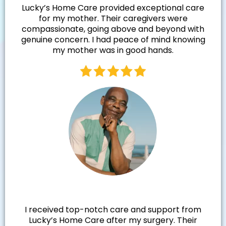
Lucky’s Home Care provided exceptional care
for my mother. Their caregivers were
compassionate, going above and beyond with
genuine concern. I had peace of mind knowing
my mother was in good hands.
Walter R.
I received top-notch care and support from
Lucky’s Home Care after my surgery. Their