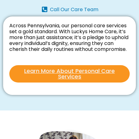
Call Our Care Team
Across Pennsylvania, our personal care services
set a gold standard. With Luckys Home Care, it’s
more than just assistance; it’s a pledge to uphold
every individual’s dignity, ensuring they can
cherish their daily routines without compromise.
Learn More About Personal Care
Services