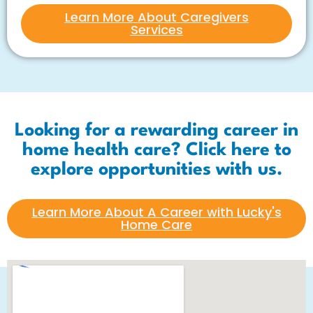
Learn More About Caregivers
Services
Looking for a rewarding career in
home health care? Click here to
explore opportunities with us.
Learn More About A Career with Lucky's
Home Care