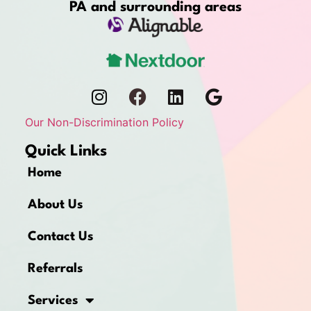
PA and surrounding areas
Our Non-Discrimination Policy
Quick Links
Home
About Us
Contact Us
Referrals
Services