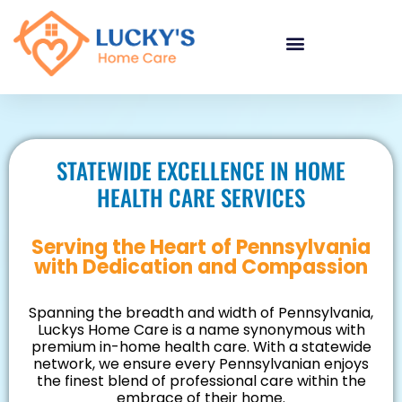
"
"
"
STATEWIDE EXCELLENCE IN HOME
HEALTH CARE SERVICES
Serving the Heart of Pennsylvania
with Dedication and Compassion
Spanning the breadth and width of Pennsylvania,
Luckys Home Care is a name synonymous with
premium in-home health care. With a statewide
network, we ensure every Pennsylvanian enjoys
the finest blend of professional care within the
embrace of their home.