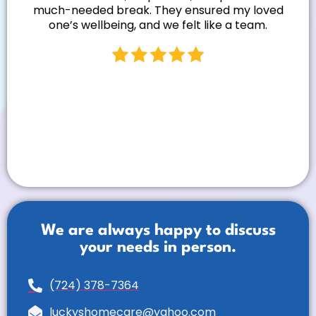
much-needed break. They ensured my loved
one’s wellbeing, and we felt like a team.
We are always happy to discuss
your needs in person.
(724) 378-7364
luckyshomecare@yahoo.com