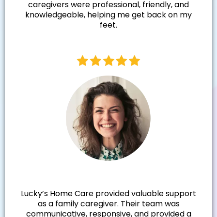
caregivers were professional, friendly, and
knowledgeable, helping me get back on my
feet.
Samantha N.
Lucky’s Home Care provided valuable support
as a family caregiver. Their team was
communicative, responsive, and provided a