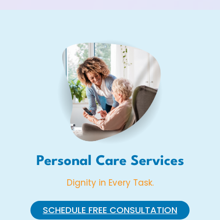
Personal Care Services
Dignity in Every Task.
SCHEDULE FREE CONSULTATION