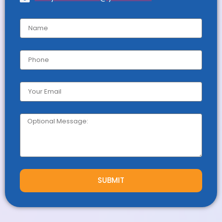
SUBMIT