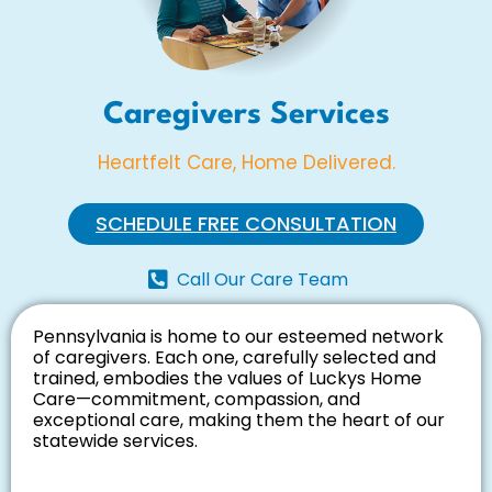
Caregivers Services
Heartfelt Care, Home Delivered.
SCHEDULE FREE CONSULTATION
Call Our Care Team
Pennsylvania is home to our esteemed network
of caregivers. Each one, carefully selected and
trained, embodies the values of Luckys Home
Care—commitment, compassion, and
exceptional care, making them the heart of our
statewide services.