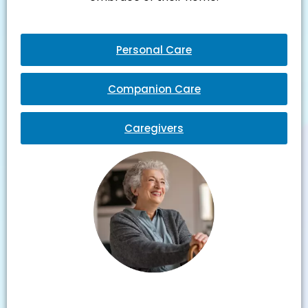
Personal Care
Companion Care
Caregivers
Julie M.