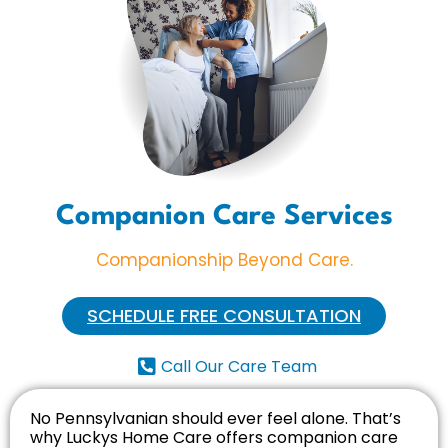
Companion Care Services
Companionship Beyond Care.
SCHEDULE FREE CONSULTATION
Call Our Care Team
No Pennsylvanian should ever feel alone. That’s
why Luckys Home Care offers companion care