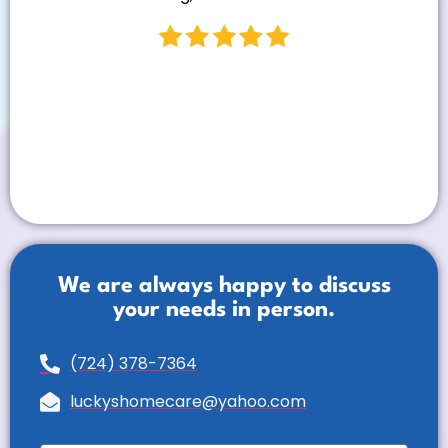
We are always happy to discuss
your needs in person.
(724) 378-7364
luckyshomecare@yahoo.com