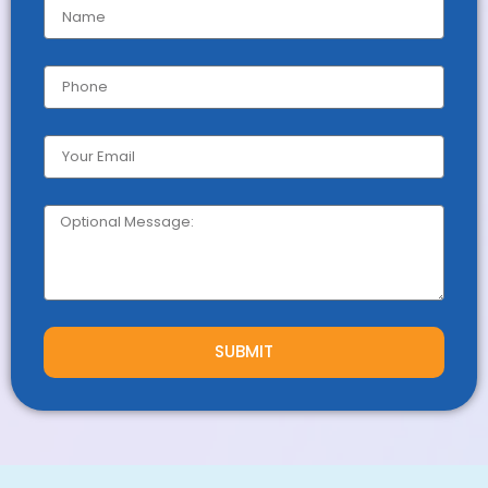
SUBMIT