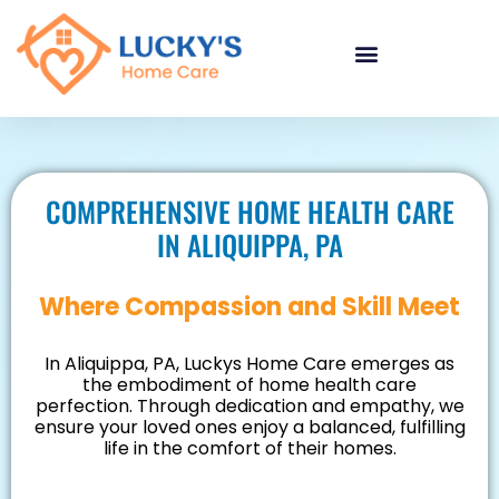
"
"
"
COMPREHENSIVE HOME HEALTH CARE
IN ALIQUIPPA, PA
Where Compassion and Skill Meet
In Aliquippa, PA, Luckys Home Care emerges as
the embodiment of home health care
perfection. Through dedication and empathy, we
ensure your loved ones enjoy a balanced, fulfilling
life in the comfort of their homes.