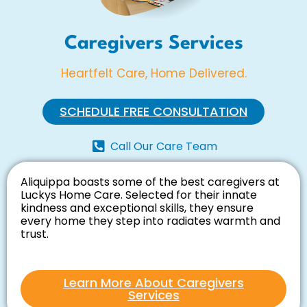
Caregivers Services
Heartfelt Care, Home Delivered.
SCHEDULE FREE CONSULTATION
Call Our Care Team
Aliquippa boasts some of the best caregivers at
Luckys Home Care. Selected for their innate
kindness and exceptional skills, they ensure
every home they step into radiates warmth and
trust.
Learn More About Caregivers
Services