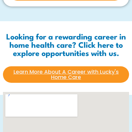
Looking for a rewarding career in
home health care? Click here to
explore opportunities with us.
Learn More About A Career with Lucky's
Home Care