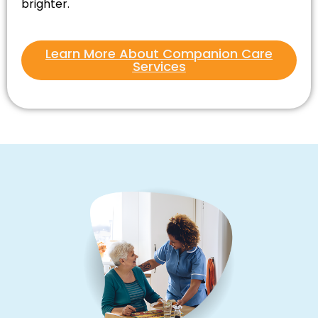
brighter.
Learn More About Companion Care
Services