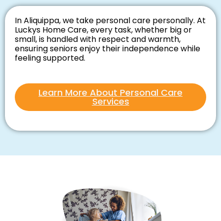
In Aliquippa, we take personal care personally. At
Luckys Home Care, every task, whether big or
small, is handled with respect and warmth,
ensuring seniors enjoy their independence while
feeling supported.
Learn More About Personal Care
Services