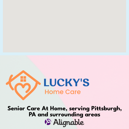
Senior Care At Home, serving Pittsburgh,
PA and surrounding areas