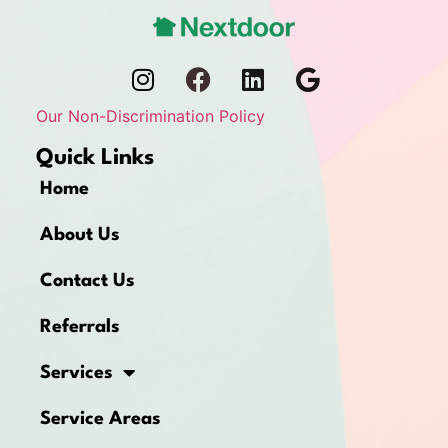
Our Non-Discrimination Policy
Quick Links
Home
About Us
Contact Us
Referrals
Services
Service Areas