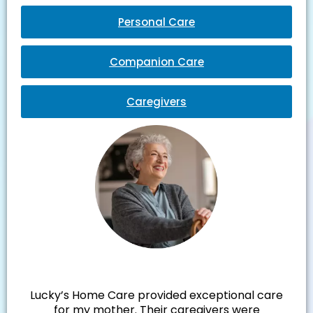
Personal Care
Companion Care
Caregivers
Julie M.
Lucky’s Home Care provided exceptional care
for my mother. Their caregivers were