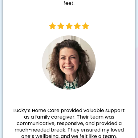
feet.
Samantha N.
Lucky’s Home Care provided valuable support
as a family caregiver. Their team was
communicative, responsive, and provided a
much-needed break. They ensured my loved
one’s wellbeing, and we felt like a team.