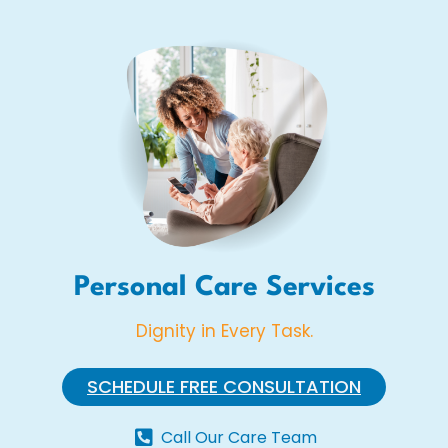
Personal Care Services
Dignity in Every Task.
SCHEDULE FREE CONSULTATION
Call Our Care Team