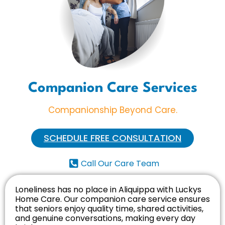
Companion Care Services
Companionship Beyond Care.
SCHEDULE FREE CONSULTATION
Call Our Care Team
Loneliness has no place in Aliquippa with Luckys
Home Care. Our companion care service ensures
that seniors enjoy quality time, shared activities,
and genuine conversations, making every day