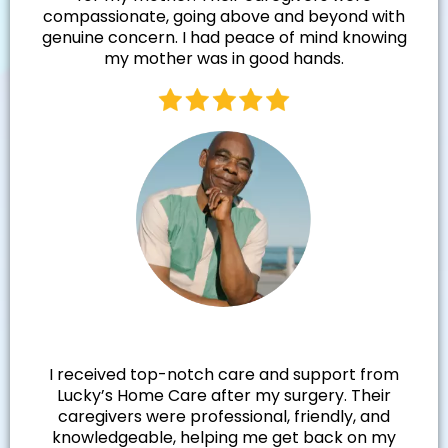
compassionate, going above and beyond with
genuine concern. I had peace of mind knowing
my mother was in good hands.
Walter R.
I received top-notch care and support from
Lucky’s Home Care after my surgery. Their
caregivers were professional, friendly, and
knowledgeable, helping me get back on my